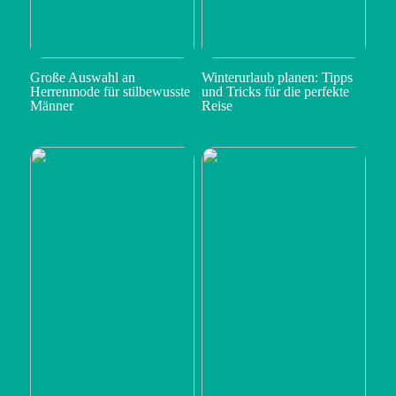
Große Auswahl an
Winterurlaub planen: Tipps
Herrenmode für stilbewusste
und Tricks für die perfekte
Männer
Reise