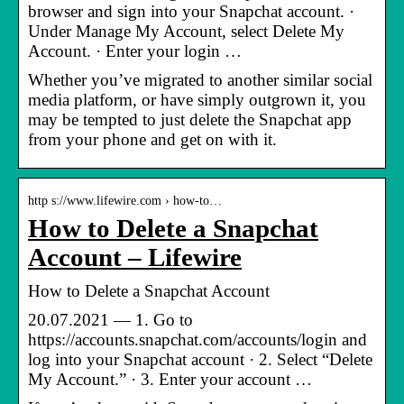
browser and sign into your Snapchat account. ·
Under Manage My Account, select Delete My
Account. · Enter your login …
Whether you’ve migrated to another similar social
media platform, or have simply outgrown it, you
may be tempted to just delete the Snapchat app
from your phone and get on with it.
http s://www.lifewire.com › how-to…
How to Delete a Snapchat
Account – Lifewire
How to Delete a Snapchat Account
20.07.2021 — 1. Go to
https://accounts.snapchat.com/accounts/login and
log into your Snapchat account · 2. Select “Delete
My Account.” · 3. Enter your account …