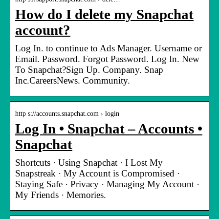
How do I delete my Snapchat
account?
Log In. to continue to Ads Manager. Username or
Email. Password. Forgot Password. Log In. New
To Snapchat?Sign Up. Company. Snap
Inc.CareersNews. Community.
http s://accounts.snapchat.com › login
Log In • Snapchat – Accounts •
Snapchat
Shortcuts · Using Snapchat · I Lost My
Snapstreak · My Account is Compromised ·
Staying Safe · Privacy · Managing My Account ·
My Friends · Memories.