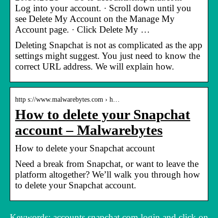
Log into your account. · Scroll down until you
see Delete My Account on the Manage My
Account page. · Click Delete My …
Deleting Snapchat is not as complicated as the app
settings might suggest. You just need to know the
correct URL address. We will explain how.
http s://www.malwarebytes.com › h…
How to delete your Snapchat
account – Malwarebytes
How to delete your Snapchat account
Need a break from Snapchat, or want to leave the
platform altogether? We’ll walk you through how
to delete your Snapchat account.
Keywords: accounts.snapchat.com login and click on