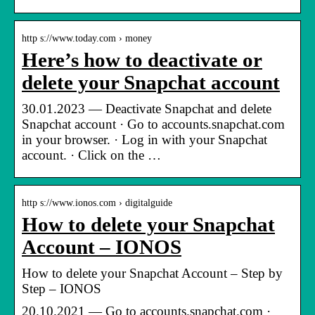
http s://www.today.com › money
Here’s how to deactivate or
delete your Snapchat account
30.01.2023 — Deactivate Snapchat and delete
Snapchat account · Go to accounts.snapchat.com
in your browser. · Log in with your Snapchat
account. · Click on the …
http s://www.ionos.com › digitalguide
How to delete your Snapchat
Account – IONOS
How to delete your Snapchat Account – Step by
Step – IONOS
20.10.2021 — Go to accounts.snapchat.com ·