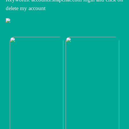
delete my account