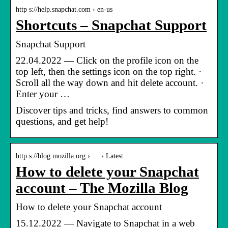
http s://help.snapchat.com › en-us
Shortcuts – Snapchat Support
Snapchat Support
22.04.2022 — Click on the profile icon on the
top left, then the settings icon on the top right. ·
Scroll all the way down and hit delete account. ·
Enter your …
Discover tips and tricks, find answers to common
questions, and get help!
http s://blog.mozilla.org › … › Latest
How to delete your Snapchat
account – The Mozilla Blog
How to delete your Snapchat account
15.12.2022 — Navigate to Snapchat in a web