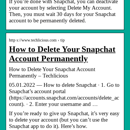
If you’re done with Snapchat, you can deactivate
your account by selecting Delete My Account.
Then, you must wait 30 days for your Snapchat
account to be permanently deleted.
http s://www.techlicious.com › tip
How to Delete Your Snapchat
Account Permanently
How to Delete Your Snapchat Account
Permanently – Techlicious
05.01.2022 — How to delete Snapchat · 1. Go to
Snapchat’s account portal
(https://accounts.snapchat.com/accounts/delete_ac
count). · 2. Enter your username and …
If you’re ready to give up Snapchat, it’s very easy
to delete your account (but you can’t use the
Snapchat app to do it). Here’s how.