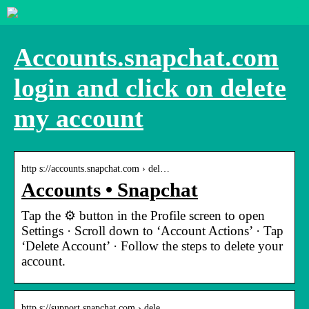
Accounts.snapchat.com
login and click on delete
my account
http s://accounts.snapchat.com › del…
Accounts • Snapchat
Tap the ⚙️ button in the Profile screen to open
Settings · Scroll down to ‘Account Actions’ · Tap
‘Delete Account’ · Follow the steps to delete your
account.
http s://support.snapchat.com › dele…