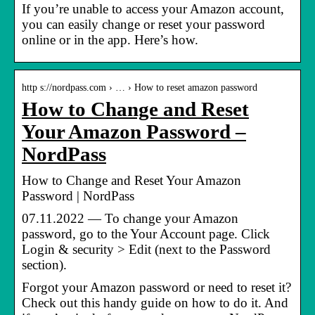
If you’re unable to access your Amazon account,
you can easily change or reset your password
online or in the app. Here’s how.
http s://nordpass.com › … › How to reset amazon password
How to Change and Reset
Your Amazon Password –
NordPass
How to Change and Reset Your Amazon
Password | NordPass
07.11.2022 — To change your Amazon
password, go to the Your Account page. Click
Login & security > Edit (next to the Password
section).
Forgot your Amazon password or need to reset it?
Check out this handy guide on how to do it. And