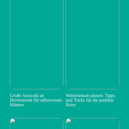
Große Auswahl an
Winterurlaub planen: Tipps
Herrenmode für stilbewusste
und Tricks für die perfekte
Männer
Reise