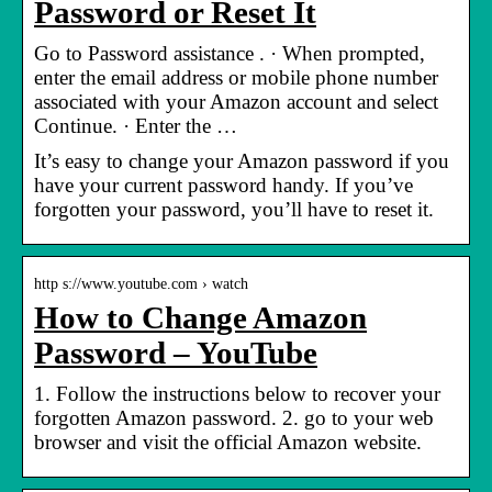
Password or Reset It
Go to Password assistance . · When prompted,
enter the email address or mobile phone number
associated with your Amazon account and select
Continue. · Enter the …
It’s easy to change your Amazon password if you
have your current password handy. If you’ve
forgotten your password, you’ll have to reset it.
http s://www.youtube.com › watch
How to Change Amazon
Password – YouTube
1. Follow the instructions below to recover your
forgotten Amazon password. 2. go to your web
browser and visit the official Amazon website.