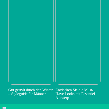
Gut gestylt durch den Winter
Entdecken Sie die Must-
– Styleguide für Männer
Have Looks mit Essentiel
Antwerp