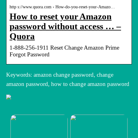
http s://www.quora.com › How-do-you-reset-your-Amazo…
How to reset your Amazon
password without access … –
Quora
1-888-256-1911 Reset Change Amazon Prime
Forgot Password
Keywords: amazon change password, change
amazon password, how to change amazon password