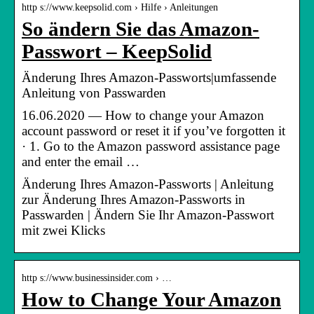
http s://www.keepsolid.com › Hilfe › Anleitungen
So ändern Sie das Amazon-
Passwort – KeepSolid
Änderung Ihres Amazon-Passworts|umfassende
Anleitung von Passwarden
16.06.2020 — How to change your Amazon
account password or reset it if you’ve forgotten it
· 1. Go to the Amazon password assistance page
and enter the email …
Änderung Ihres Amazon-Passworts | Anleitung
zur Änderung Ihres Amazon-Passworts in
Passwarden | Ändern Sie Ihr Amazon-Passwort
mit zwei Klicks
http s://www.businessinsider.com › …
How to Change Your Amazon