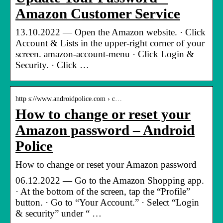
Amazon Customer Service
13.10.2022 — Open the Amazon website. · Click
Account & Lists in the upper-right corner of your
screen. amazon-account-menu · Click Login &
Security. · Click …
http s://www.androidpolice.com › c…
How to change or reset your
Amazon password – Android
Police
How to change or reset your Amazon password
06.12.2022 — Go to the Amazon Shopping app.
· At the bottom of the screen, tap the “Profile”
button. · Go to “Your Account.” · Select “Login
& security” under “ …