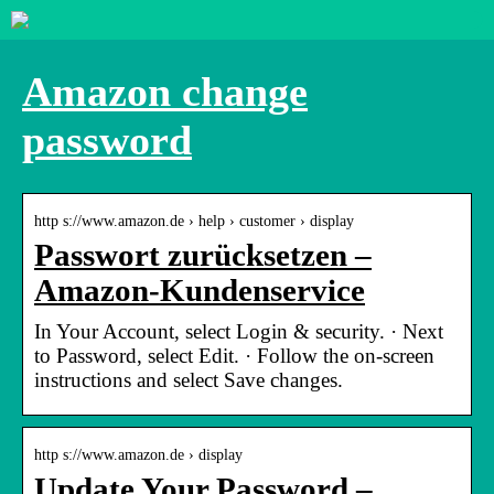
Amazon change
password
http s://www.amazon.de › help › customer › display
Passwort zurücksetzen –
Amazon-Kundenservice
In Your Account, select Login & security. · Next
to Password, select Edit. · Follow the on-screen
instructions and select Save changes.
http s://www.amazon.de › display
Update Your Password –