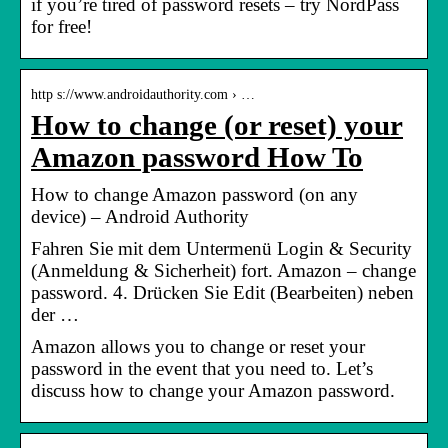
if you’re tired of password resets – try NordPass
for free!
http s://www.androidauthority.com › …
How to change (or reset) your
Amazon password How To
How to change Amazon password (on any
device) – Android Authority
Fahren Sie mit dem Untermenü Login & Security
(Anmeldung & Sicherheit) fort. Amazon – change
password. 4. Drücken Sie Edit (Bearbeiten) neben
der …
Amazon allows you to change or reset your
password in the event that you need to. Let’s
discuss how to change your Amazon password.