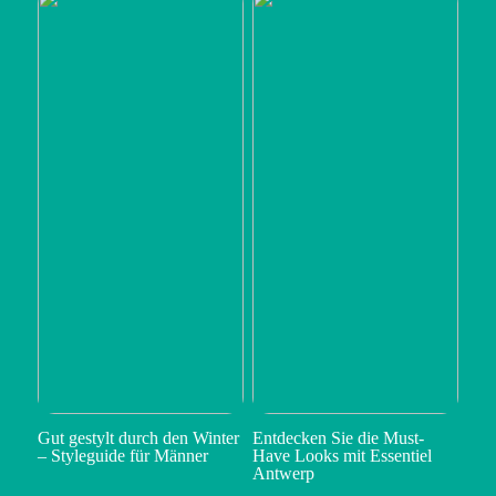
Gut gestylt durch den Winter
Entdecken Sie die Must-
– Styleguide für Männer
Have Looks mit Essentiel
Antwerp