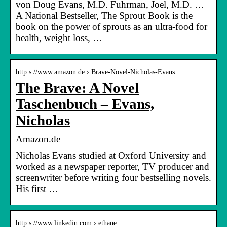
von Doug Evans, M.D. Fuhrman, Joel, M.D. …
A National Bestseller, The Sprout Book is the
book on the power of sprouts as an ultra-food for
health, weight loss, …
http s://www.amazon.de › Brave-Novel-Nicholas-Evans
The Brave: A Novel
Taschenbuch – Evans,
Nicholas
Amazon.de
Nicholas Evans studied at Oxford University and
worked as a newspaper reporter, TV producer and
screenwriter before writing four bestselling novels.
His first …
http s://www.linkedin.com › ethane…