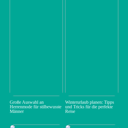
Große Auswahl an
Winterurlaub planen: Tipps
Herrenmode für stilbewusste
und Tricks für die perfekte
Männer
Reise