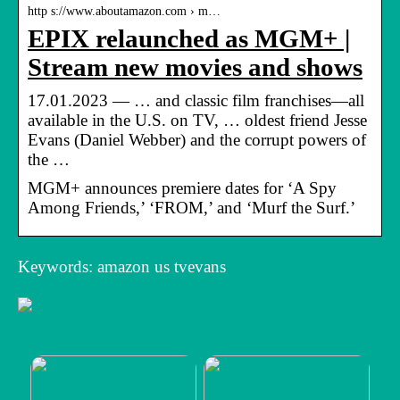
http s://www.aboutamazon.com › m…
EPIX relaunched as MGM+ |
Stream new movies and shows
17.01.2023 — … and classic film franchises—all
available in the U.S. on TV, … oldest friend Jesse
Evans (Daniel Webber) and the corrupt powers of
the …
MGM+ announces premiere dates for ‘A Spy
Among Friends,’ ‘FROM,’ and ‘Murf the Surf.’
Keywords: amazon us tvevans