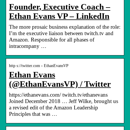
Founder, Executive Coach –
Ethan Evans VP – LinkedIn
The more prosaic business explanation of the role:
I’m the executive liaison between twitch.tv and
Amazon. Responsible for all phases of
intracompany …
http s://twitter.com › EthanEvansVP
Ethan Evans
(@EthanEvansVP) / Twitter
https://ethanevans.com/ twitch.tv/ethanevans
Joined December 2018 … Jeff Wilke, brought us
a revised edit of the Amazon Leadership
Principles that was …