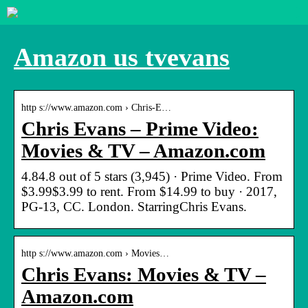
Amazon us tvevans
http s://www.amazon.com › Chris-E…
Chris Evans – Prime Video:
Movies & TV – Amazon.com
4.84.8 out of 5 stars (3,945) · Prime Video. From
$3.99$3.99 to rent. From $14.99 to buy · 2017,
PG-13, CC. London. StarringChris Evans.
http s://www.amazon.com › Movies…
Chris Evans: Movies & TV –
Amazon.com