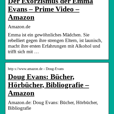
Der Exorzismus der Emma
Evans – Prime Video –
Amazon
Amazon.de
Emma ist ein gewöhnliches Mädchen. Sie
rebelliert gegen ihre strengen Eltern, ist launisch,
macht ihre ersten Erfahrungen mit Alkohol und
trifft sich mit …
http s://www.amazon.de › Doug-Evans
Doug Evans: Bücher,
Hörbücher, Bibliografie –
Amazon
Amazon.de: Doug Evans: Bücher, Hörbücher,
Bibliografie