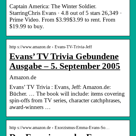
Captain America: The Winter Soldier.
StarringChris Evans · 4.8 out of 5 stars 26,349 ·
Prime Video. From $3.99$3.99 to rent. From
$19.99 to buy.
http s://www.amazon.de › Evans-TV-Trivia-Jeff
Evans’ TV Trivia Gebundene
Ausgabe – 5. September 2005
Amazon.de
Evans’ TV Trivia : Evans, Jeff: Amazon.de:
Bücher. … The book will include: items covering
spin-offs from TV series, character catchphrases,
award-winners …
http s://www.amazon.de › Exorzismus-Emma-Evans-So…