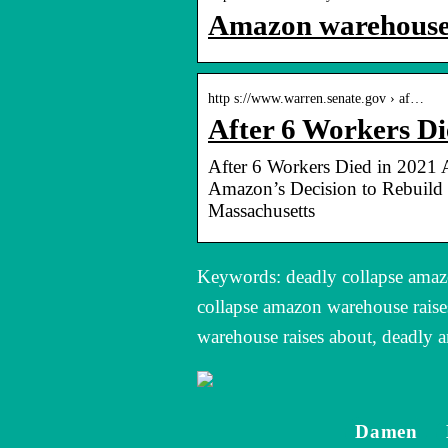
Amazon warehouse c
http s://www.warren.senate.gov › af…
After 6 Workers D
After 6 Workers Died in 2021 
Amazon’s Decision to Rebuild 
Massachusetts
Keywords: deadly collapse amazo
collapse amazon warehouse raise
warehouse raises about, deadly 
Damen