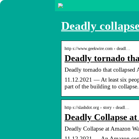
Deadly collaps
http s://www.geekwire.com › deadl…
Deadly tornado th
Deadly tornado that collapsed
11.12.2021 — At least six peo
part of the building to collapse.
http s://slashdot.org › story › deadl…
Deadly Collapse a
Deadly Collapse at Amazon War
11.12.2021 — An Amazon.com Inc