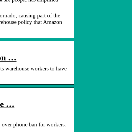
ornado, causing part of the
arehouse policy that Amazon
 on …
ts warehouse workers to have
ne …
s over phone ban for workers.