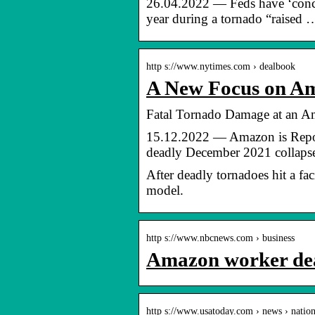
26.04.2022 — Feds have ‘concer
year during a tornado “raised 
http s://www.nytimes.com › dealbook
A New Focus on A
Fatal Tornado Damage at an 
15.12.2022 — Amazon is Reporte
deadly December 2021 collap
After deadly tornadoes hit a fa
model.
http s://www.nbcnews.com › business
Amazon worker deat
http s://www.usatoday.com › news › natio