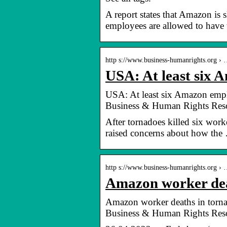
A report states that Amazon is 
employees are allowed to have 
http s://www.business-humanrights.org ›
USA: At least six 
USA: At least six Amazon emplo
Business & Human Rights Reso
After tornadoes killed six wor
raised concerns about how the
http s://www.business-humanrights.org ›
Amazon worker deat
Amazon worker deaths in tornad
Business & Human Rights Reso