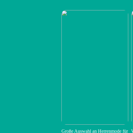
Große Auswahl an Herrenmode für