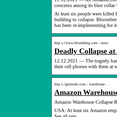
concerns among its blue colla
At least six people were kille
building to collapse. Bloomber
has been re-implementing for 
http s://www.bloomberg.com › news
Deadly Collapse a
12.12.2021 — The tragedy has 
their cell phones with them at 
http s://gizmodo.com › warehouse-…
Amazon Warehouse 
Amazon Warehouse Collapse Ra
USA: At least six Amazon emplo
See all tags.