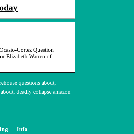
Today
Ocasio-Cortez Question
r Elizabeth Warren of
rehouse questions about,
s about, deadly collapse amazon
ing
Info