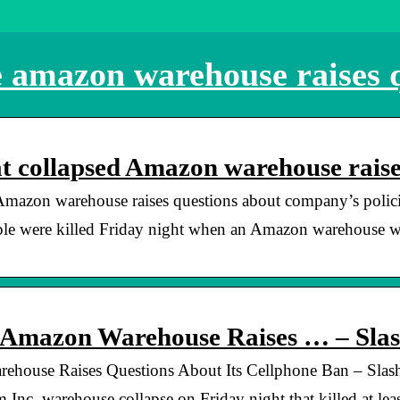
e amazon warehouse raises 
at collapsed Amazon warehouse rais
 Amazon warehouse raises questions about company’s polic
ple were killed Friday night when an Amazon warehouse wa
t Amazon Warehouse Raises … – Sla
ehouse Raises Questions About Its Cellphone Ban – Slas
. warehouse collapse on Friday night that killed at leas