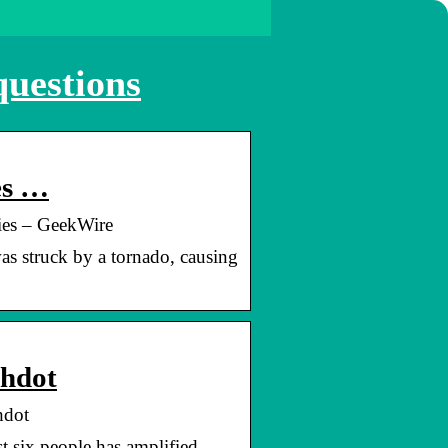
questions
es …
ies – GeekWire
s struck by a tornado, causing
shdot
hdot
t six people has amplified