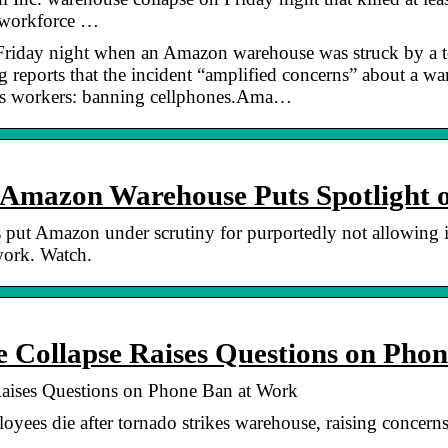
r workforce …
d Friday night when an Amazon warehouse was struck by a t
g reports that the incident “amplified concerns” about a w
its workers: banning cellphones.Ama…
t Amazon Warehouse Puts Spotlight
put Amazon under scrutiny for purportedly not allowing i
work. Watch.
Collapse Raises Questions on Pho
ises Questions on Phone Ban at Work
yees die after tornado strikes warehouse, raising concern