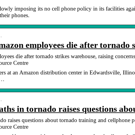
slowly imposing its no cell phone policy in its facilities a
their phones.
 …
Amazon employees die after tornado 
yees die after tornado strikes warehouse, raising concern
urce Centre
kers at an Amazon distribution center in Edwardsville, Ill
 …
 …
hs in tornado raises questions ab
o raises questions about tornado training and cellphone p
urce Centre