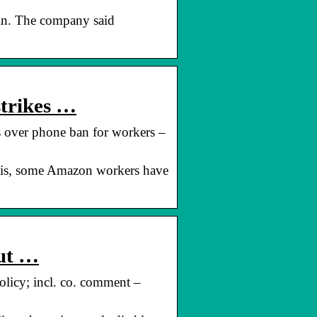
gain. The company said
strikes …
s over phone ban for workers –
inois, some Amazon workers have
out …
olicy; incl. co. comment –