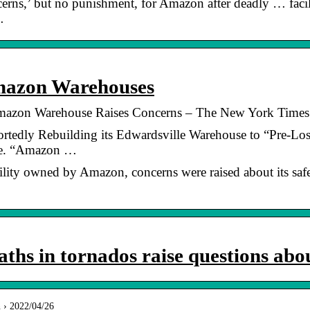
ns,’ but no punishment, for Amazon after deadly … facili
…
mazon Warehouses
Amazon Warehouse Raises Concerns – The New York Times
dly Rebuilding its Edwardsville Warehouse to “Pre-Loss” 
se. “Amazon …
cility owned by Amazon, concerns were raised about its safe
hs in tornados raise questions ab
n › 2022/04/26