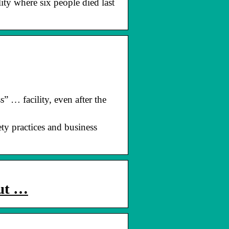
ty where six people died last
… facility, even after the
ty practices and business
out …