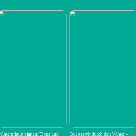
Winterurlaub planen: Tipps und
Gut gestylt durch den Winter –