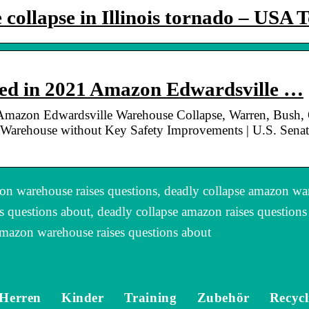
ollapse in Illinois tornado – USA 
ied in 2021 Amazon Edwardsville …
Amazon Edwardsville Warehouse Collapse, Warren, Bush, 
Warehouse without Key Safety Improvements | U.S. Senato
n warehouse raises questions, deadly collapse amazon wa
s questions about, deadly collapse amazon raises question
amazon warehouse raises questions about
Herren
Kinder
Training
Zubehör
Recycl