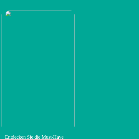
Entdecken Sie die Must-Have