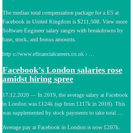
The median total compensation package for a E5 at
Facebook in United Kingdom is $211,508. View more
Software Engineer salary ranges with breakdowns by
base, stock, and bonus amounts.
http s://www.efinancialcareers.co.uk › …
Facebook’s London salaries rose
amidst hiring spree
17.12.2020 — In 2019, the average salary at Facebook
in London was £124k (up from £117k in 2018). This
was supplemented by stock payments to take total …
Average pay at Facebook in London is now £207k.