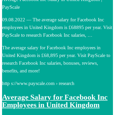
PayScale
09.08.2022 — The average salary for Facebook Inc
employees in United Kingdom is £68895 per year. Visit
PayScale to research Facebook Inc salaries, …
The average salary for Facebook Inc employees in
United Kingdom is £68,895 per year. Visit PayScale to
research Facebook Inc salaries, bonuses, reviews,
benefits, and more!
http s://www.payscale.com › research
Average Salary for Facebook Inc
Employees in United Kingdom