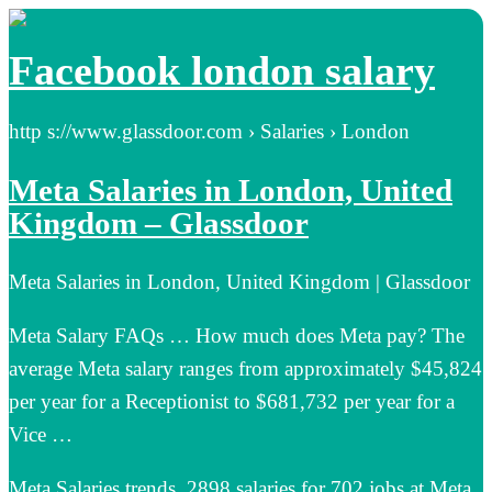
Facebook london salary
http s://www.glassdoor.com › Salaries › London
Meta Salaries in London, United
Kingdom – Glassdoor
Meta Salaries in London, United Kingdom | Glassdoor
Meta Salary FAQs … How much does Meta pay? The
average Meta salary ranges from approximately $45,824
per year for a Receptionist to $681,732 per year for a
Vice …
Meta Salaries trends. 2898 salaries for 702 jobs at Meta