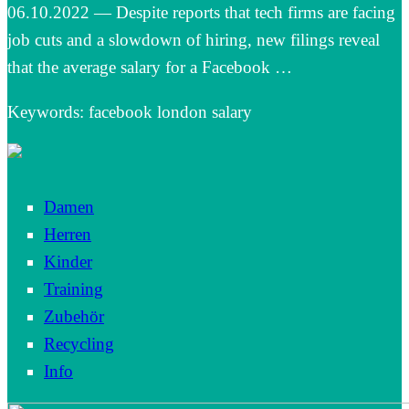
06.10.2022 — Despite reports that tech firms are facing
job cuts and a slowdown of hiring, new filings reveal
that the average salary for a Facebook …
Keywords: facebook london salary
Damen
Herren
Kinder
Training
Zubehör
Recycling
Info