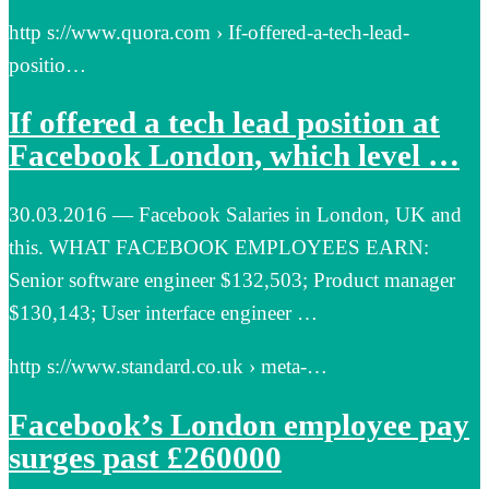
http s://www.quora.com › If-offered-a-tech-lead-
positio…
If offered a tech lead position at
Facebook London, which level …
30.03.2016 — Facebook Salaries in London, UK and
this. WHAT FACEBOOK EMPLOYEES EARN:
Senior software engineer $132,503; Product manager
$130,143; User interface engineer …
http s://www.standard.co.uk › meta-…
Facebook’s London employee pay
surges past £260000