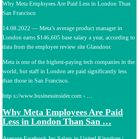
Why Meta Employees Are Paid Less in London Than
San Francisco
14.08.2022 — Meta’s average product manager in
London earns $146,605 base salary a year, according to
data from the employee review site Glassdoor.
Meta is one of the highest-paying tech companies in the
world, but staff in London are paid significantly less
than those in San Francisco.
http s://www.businessinsider.com › …
Why Meta Employees Are Paid
Less in London Than San …
Average Facebook Inc Salary in United Kingdom |