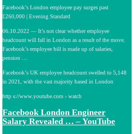
Facebook’s London employee pay surges past
£260,000 | Evening Standard
06.10.2022 — It’s not clear whether employee
headcount will fall in London as a result of the move.
Facebook’s employee bill is made up of salaries,
pension …
Facebook’s UK employee headcount swelled to 5,148
in 2021, with the vast majority based in London
http s://www.youtube.com › watch
Facebook London Engineer
Salary Revealed … – YouTube