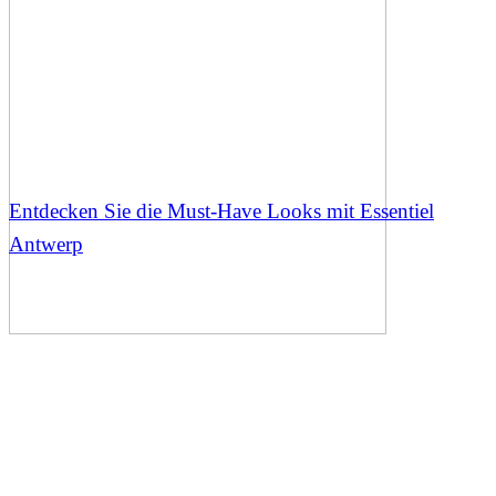
Entdecken Sie die Must-Have Looks mit Essentiel
Antwerp