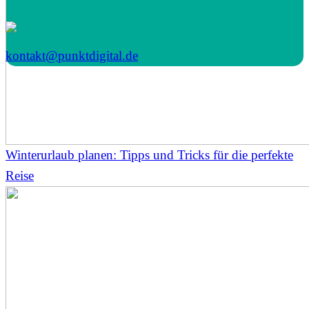
kontakt@punktdigital.de
Winterurlaub planen: Tipps und Tricks für die perfekte
Reise