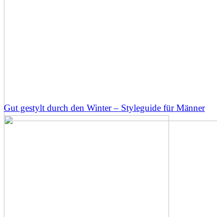
Gut gestylt durch den Winter – Styleguide für Männer