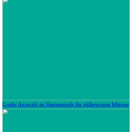
Große Auswahl an Herrenmode für stilbewusste Männer