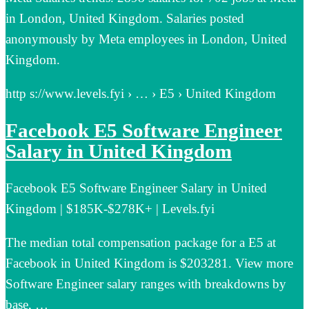
in London, United Kingdom. Salaries posted
anonymously by Meta employees in London, United
Kingdom.
http s://www.levels.fyi › … › E5 › United Kingdom
Facebook E5 Software Engineer
Salary in United Kingdom
Facebook E5 Software Engineer Salary in United
Kingdom | $185K-$278K+ | Levels.fyi
The median total compensation package for a E5 at
Facebook in United Kingdom is $203281. View more
Software Engineer salary ranges with breakdowns by
base, …