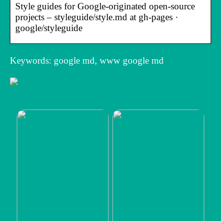
Style guides for Google-originated open-source
projects – styleguide/style.md at gh-pages ·
google/styleguide
Keywords: google md, www google md