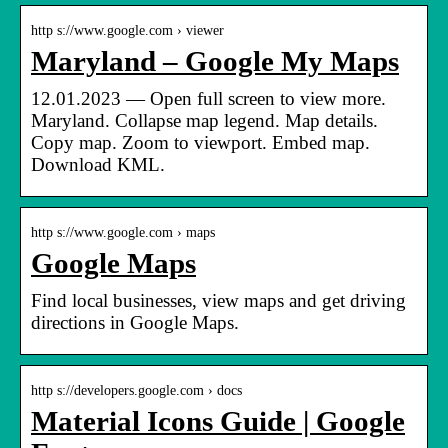
http s://www.google.com › viewer
Maryland – Google My Maps
12.01.2023 — Open full screen to view more.
Maryland. Collapse map legend. Map details.
Copy map. Zoom to viewport. Embed map.
Download KML.
http s://www.google.com › maps
Google Maps
Find local businesses, view maps and get driving
directions in Google Maps.
http s://developers.google.com › docs
Material Icons Guide | Google