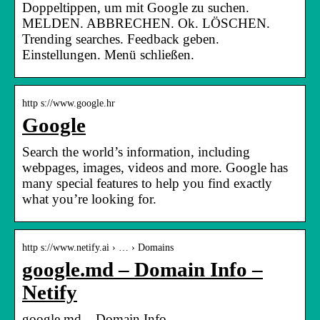
Doppeltippen, um mit Google zu suchen.
MELDEN. ABBRECHEN. Ok. LÖSCHEN.
Trending searches. Feedback geben.
Einstellungen. Menü schließen.
http s://www.google.hr
Google
Search the world’s information, including
webpages, images, videos and more. Google has
many special features to help you find exactly
what you’re looking for.
http s://www.netify.ai › … › Domains
google.md – Domain Info –
Netify
google.md – Domain Info