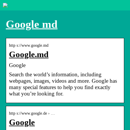
Google md
http s://www.google.md
Google.md
Google
Search the world’s information, including
webpages, images, videos and more. Google has
many special features to help you find exactly
what you’re looking for.
http s://www.google.de › …
Google