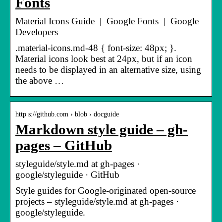
Fonts
Material Icons Guide | Google Fonts | Google
Developers
.material-icons.md-48 { font-size: 48px; }.
Material icons look best at 24px, but if an icon
needs to be displayed in an alternative size, using
the above …
http s://github.com › blob › docguide
Markdown style guide – gh-
pages – GitHub
styleguide/style.md at gh-pages ·
google/styleguide · GitHub
Style guides for Google-originated open-source
projects – styleguide/style.md at gh-pages ·
google/styleguide.