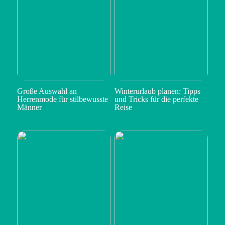
Große Auswahl an
Winterurlaub planen: Tipps
Herrenmode für stilbewusste
und Tricks für die perfekte
Männer
Reise