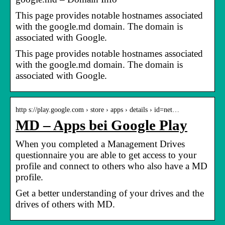
This page provides notable hostnames associated
with the google.md domain. The domain is
associated with Google.
This page provides notable hostnames associated
with the google.md domain. The domain is
associated with Google.
http s://play.google.com › store › apps › details › id=net…
MD – Apps bei Google Play
When you completed a Management Drives
questionnaire you are able to get access to your
profile and connect to others who also have a MD
profile.
Get a better understanding of your drives and the
drives of others with MD.