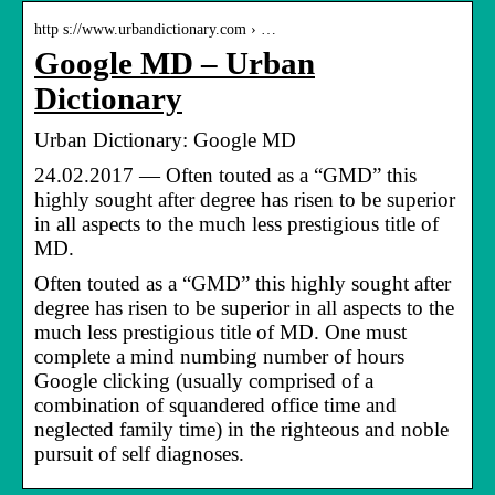
http s://www.urbandictionary.com › …
Google MD – Urban
Dictionary
Urban Dictionary: Google MD
24.02.2017 — Often touted as a “GMD” this
highly sought after degree has risen to be superior
in all aspects to the much less prestigious title of
MD.
Often touted as a “GMD” this highly sought after
degree has risen to be superior in all aspects to the
much less prestigious title of MD. One must
complete a mind numbing number of hours
Google clicking (usually comprised of a
combination of squandered office time and
neglected family time) in the righteous and noble
pursuit of self diagnoses.