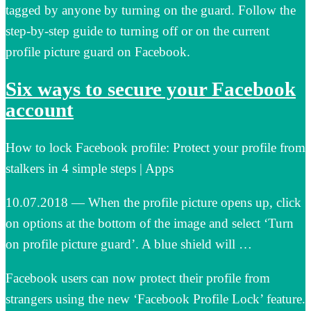
tagged by anyone by turning on the guard. Follow the
step-by-step guide to turning off or on the current
profile picture guard on Facebook.
Six ways to secure your Facebook
account
How to lock Facebook profile: Protect your profile from
stalkers in 4 simple steps | Apps
10.07.2018 — When the profile picture opens up, click
on options at the bottom of the image and select ‘Turn
on profile picture guard’. A blue shield will …
Facebook users can now protect their profile from
strangers using the new ‘Facebook Profile Lock’ feature.