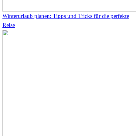
Winterurlaub planen: Tipps und Tricks für die perfekte
Reise