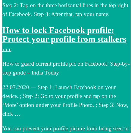
Step 2: Tap on the three horizontal lines in the top right
of Facebook. Step 3: After that, tap your name.
How to lock Facebook profile:
Protect your profile from stalkers
…
How to guard current profile pic on Facebook: Step-by-
step guide – India Today
22.07.2020 — Step 1: Launch Facebook on your
device. ; Step 2: Go to your profile and tap on the
‘More’ option under your Profile Photo. ; Step 3: Now,
click …
You can prevent your profile picture from being seen or