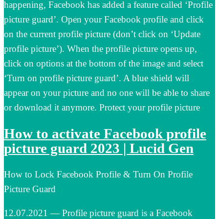
happening, Facebook has added a feature called ‘Profile
picture guard’. Open your Facebook profile and click
on the current profile picture (don’t click on ‘Update
profile picture’). When the profile picture opens up,
click on options at the bottom of the image and select
‘Turn on profile picture guard’. A blue shield will
appear on your picture and no one will be able to share
or download it anymore. Protect your profile picture
How to activate Facebook profile
picture guard 2023 | Lucid Gen
How to Lock Facebook Profile & Turn On Profile
Picture Guard
12.07.2021 — Profile picture guard is a Facebook