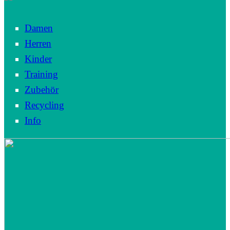
Damen
Herren
Kinder
Training
Zubehör
Recycling
Info