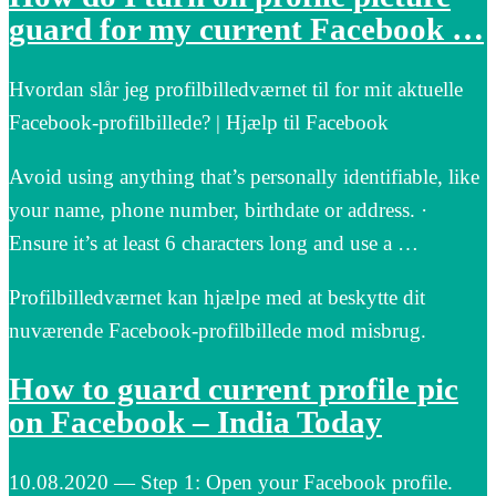
guard for my current Facebook …
Hvordan slår jeg profilbilledværnet til for mit aktuelle
Facebook-profilbillede? | Hjælp til Facebook
Avoid using anything that’s personally identifiable, like
your name, phone number, birthdate or address. ·
Ensure it’s at least 6 characters long and use a …
Profilbilledværnet kan hjælpe med at beskytte dit
nuværende Facebook-profilbillede mod misbrug.
How to guard current profile pic
on Facebook – India Today
10.08.2020 — Step 1: Open your Facebook profile.