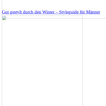
Gut gestylt durch den Winter – Styleguide für Männer