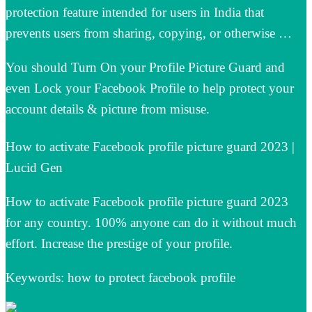
protection feature intended for users in India that
prevents users from sharing, copying, or otherwise …
You should Turn On your Profile Picture Guard and
even Lock your Facebook Profile to help protect your
account details & picture from misuse.
How to activate Facebook profile picture guard 2023 |
Lucid Gen
How to activate Facebook profile picture guard 2023
for any country. 100% anyone can do it without much
effort. Increase the prestige of your profile.
Keywords: how to protect facebook profile