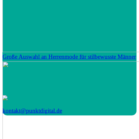
Große Auswahl an Herrenmode für stilbewusste Männer
kontakt@punktdigital.de