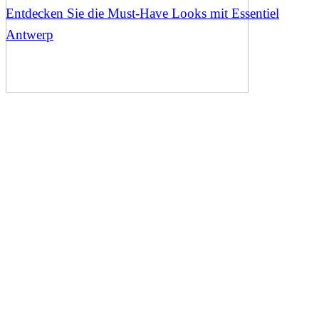
Entdecken Sie die Must-Have Looks mit Essentiel
Antwerp