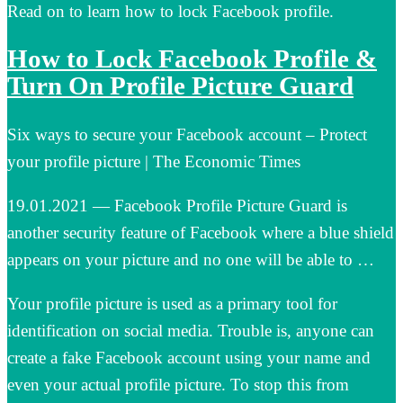
Read on to learn how to lock Facebook profile.
How to Lock Facebook Profile &
Turn On Profile Picture Guard
Six ways to secure your Facebook account – Protect
your profile picture | The Economic Times
19.01.2021 — Facebook Profile Picture Guard is
another security feature of Facebook where a blue shield
appears on your picture and no one will be able to …
Your profile picture is used as a primary tool for
identification on social media. Trouble is, anyone can
create a fake Facebook account using your name and
even your actual profile picture. To stop this from