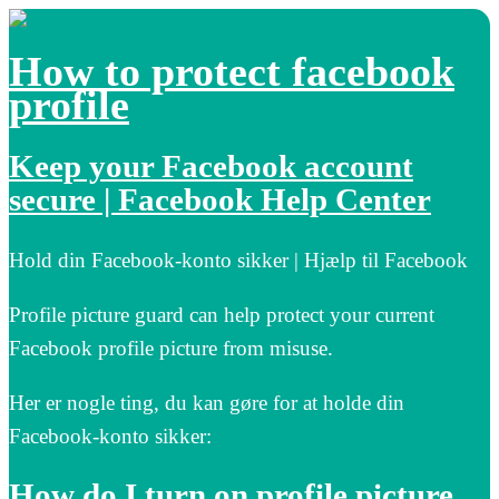
How to protect facebook
profile
Keep your Facebook account
secure | Facebook Help Center
Hold din Facebook-konto sikker | Hjælp til Facebook
Profile picture guard can help protect your current
Facebook profile picture from misuse.
Her er nogle ting, du kan gøre for at holde din
Facebook-konto sikker:
How do I turn on profile picture