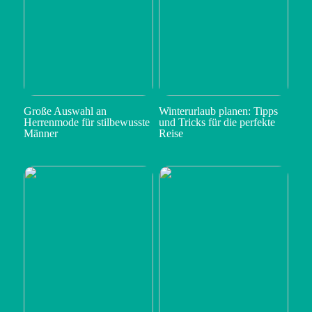
Große Auswahl an
Winterurlaub planen: Tipps
Herrenmode für stilbewusste
und Tricks für die perfekte
Männer
Reise