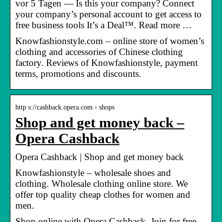
vor 5 Tagen — Is this your company? Connect
your company’s personal account to get access to
free business tools It’s a Deal™. Read more …
Knowfashionstyle.com – online store of women’s
clothing and accessories of Chinese clothing
factory. Reviews of Knowfashionstyle, payment
terms, promotions and discounts.
http s://cashback.opera.com › shops
Shop and get money back –
Opera Cashback
Opera Cashback | Shop and get money back
Knowfashionstyle – wholesale shoes and
clothing. Wholesale clothing online store. We
offer top quality cheap clothes for women and
men.
Shop online with Opera Cashback. Join for free