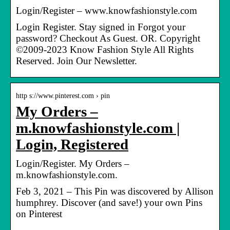
Login/Register – www.knowfashionstyle.com
Login Register. Stay signed in Forgot your
password? Checkout As Guest. OR. Copyright
©2009-2023 Know Fashion Style All Rights
Reserved. Join Our Newsletter.
http s://www.pinterest.com › pin
My Orders –
m.knowfashionstyle.com |
Login, Registered
Login/Register. My Orders –
m.knowfashionstyle.com.
Feb 3, 2021 – This Pin was discovered by Allison
humphrey. Discover (and save!) your own Pins
on Pinterest