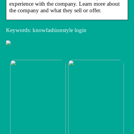
experience with the company. Learn more about
the company and what they sell or offer.
Keywords: knowfashionstyle login