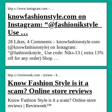
http s://www.instagram.com › …
knowfashionstyle.com on
Instagram: “@fashionikstyle_
Use …
28 Likes, 4 Comments – knowfashionstyle.com
(@knowfashionstyle) on Instagram:
“@fashionikstyle_ Use code: Niks-13 ( extra 13%
off for any order) Shop …
http s://revieweek.com › review › k…
Know Fashion Style is it a
scam? Online store reviews
Know Fashion Style is it a scam? Online store
reviews | Revieweek™