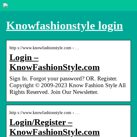
Knowfashionstyle login
http s://www.knowfashionstyle.com › …
Login –
KnowFashionStyle.com
Sign In. Forgot your password? OR. Register.
Copyright © 2009-2023 Know Fashion Style All
Rights Reserved. Join Our Newsletter.
http s://www.knowfashionstyle.com › …
Login/Register –
KnowFashionStyle.com