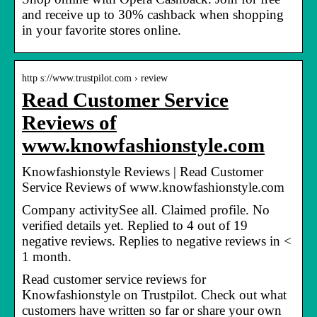
and receive up to 30% cashback when shopping
in your favorite stores online.
http s://www.trustpilot.com › review
Read Customer Service
Reviews of
www.knowfashionstyle.com
Knowfashionstyle Reviews | Read Customer
Service Reviews of www.knowfashionstyle.com
Company activitySee all. Claimed profile. No
verified details yet. Replied to 4 out of 19
negative reviews. Replies to negative reviews in <
1 month.
Read customer service reviews for
Knowfashionstyle on Trustpilot. Check out what
customers have written so far or share your own