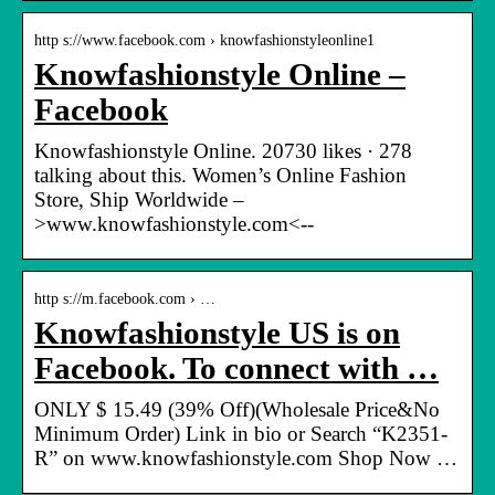
http s://www.facebook.com › knowfashionstyleonline1
Knowfashionstyle Online –
Facebook
Knowfashionstyle Online. 20730 likes · 278
talking about this. Women’s Online Fashion
Store, Ship Worldwide –
>www.knowfashionstyle.com<--
http s://m.facebook.com › …
Knowfashionstyle US is on
Facebook. To connect with …
ONLY $ 15.49 (39% Off)(Wholesale Price&No
Minimum Order) Link in bio or Search “K2351-
R” on www.knowfashionstyle.com Shop Now …