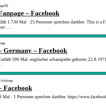
tageDE
Fanpage – Facebook
ällt 1.730 Mal · 25 Personen sprechen darüber. This is 
unt: …
page
 – Germany – Facebook
fällt 390 Mal. englischer schauspieler geboren 22.8.1971 i
…
 Armitage
– Facebook
53 Mal · 1 Personen sprechen darüber. https://www.facebo