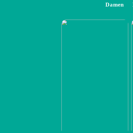
Damen