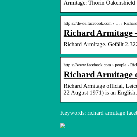
Armitage: Thorin Oakenshield
http s://de-de.facebook.com › … › Richar
Richard Armitage 
Richard Armitage. Gefällt 2.322
http s://www.facebook.com › people › R
Richard Armitage of
Richard Armitage official, Leic
22 August 1971) is an Englis
Keywords: richard armitage fac