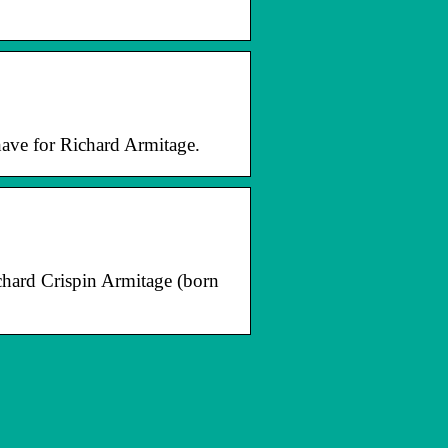
have for Richard Armitage.
ichard Crispin Armitage (born