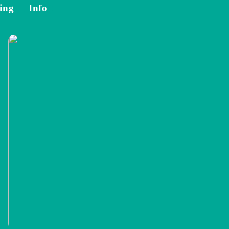
ing
Info