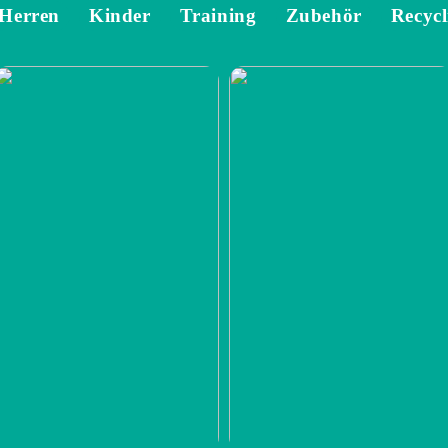
Herren
Kinder
Training
Zubehör
Recycl