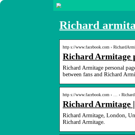
Richard armita
http s://www.facebook.com › RichardArm
Richard Armitage 
Richard Armitage personal page.
between fans and Richard Armi
http s://www.facebook.com › … › Richard
Richard Armitage 
Richard Armitage, London, Unit
Richard Armitage.