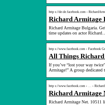
http s://de-de.facebook.com › RichardArm
Richard Armitage 
Richard Armitage Bulgaria. Gef
time updates on actor Richard
http s://www.facebook.com › Facebook G
All Things Richar
If you’ve “lost your way twice
Armitage!” A group dedicated
http s://www.facebook.com › … › Richard
Richard Armitage 
Richard Armitage Net. 10511 li