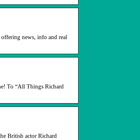
offering news, info and real
ome! To “All Things Richard
he British actor Richard