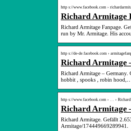
http s://www.facebook.com › richardarmi
Richard Armitage 
Richard Armitage Fanpage. Gef
run by Mr. Armitage. His acco
http s://de-de.facebook.com › armitagefan
Richard Armitage
Richard Armitage – Germany. Ge
hobbit , spooks , robin hood,
http s://www.facebook.com › … › Richard
Richard Armitage 
Richard Armitage. Gefällt 2.6
Armitage/174449669289941.