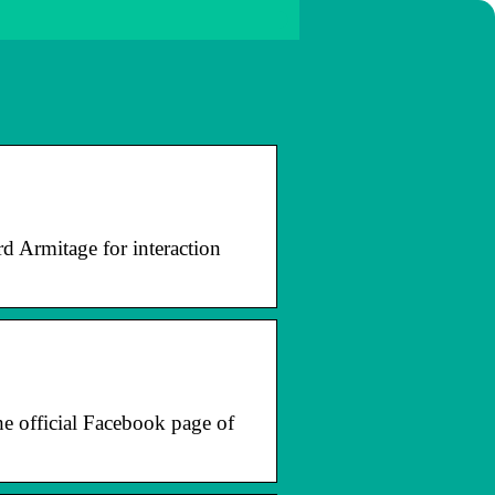
rd Armitage for interaction
he official Facebook page of