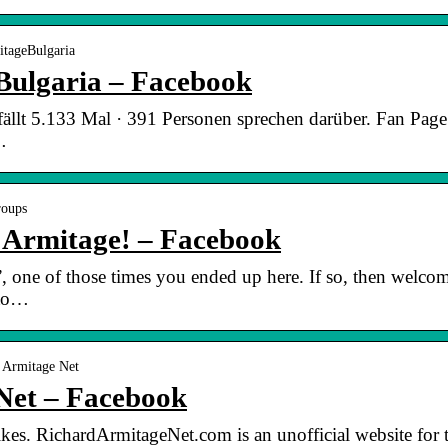
itageBulgaria
Bulgaria – Facebook
ällt 5.133 Mal · 391 Personen sprechen darüber. Fan Page 
…
roups
d Armitage! – Facebook
”, one of those times you ended up here. If so, then welc
 to…
 Armitage Net
Net – Facebook
kes. RichardArmitageNet.com is an unofficial website for t