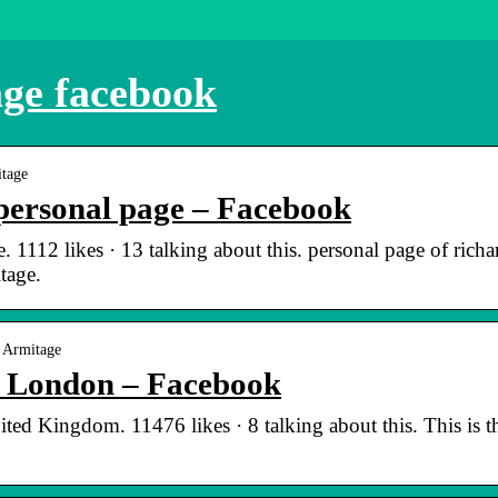
ge facebook
itage
personal page – Facebook
 1112 likes · 13 talking about this. personal page of richa
tage.
 Armitage
| London – Facebook
ed Kingdom. 11476 likes · 8 talking about this. This is t