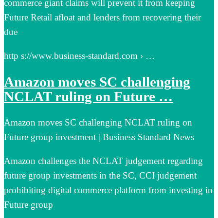
commerce giant claims will prevent it from keeping
Future Retail afloat and lenders from recovering their
due
http s://www.business-standard.com › …
Amazon moves SC challenging
NCLAT ruling on Future …
Amazon moves SC challenging NCLAT ruling on
Future group investment | Business Standard News
Amazon challenges the NCLAT judgement regarding
future group investments in the SC, CCI judgement
prohibiting digital commerce platform from investing in
Future group