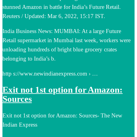
stunned Amazon in battle for India’s Future Retail.
Reuters / Updated: Mar 6, 2022, 15:17 IST.
India Business News: MUMBAI: At a large Future
Retail supermarket in Mumbai last week, workers were
unloading hundreds of bright blue grocery crates
belonging to India’s b.
http s://www.newindianexpress.com › …
Exit not 1st option for Amazon:
Sources
Exit not 1st option for Amazon: Sources- The New
Indian Express