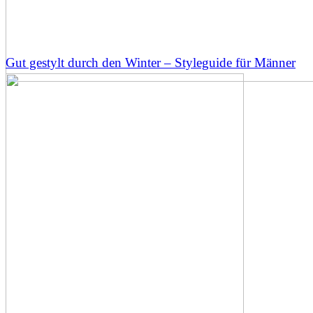
Gut gestylt durch den Winter – Styleguide für Männer