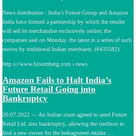
News distribution : India’s Future Group and Amazon
India have formed a partnership by which the retailer
will sell its merchandise exclusively online, the
companies said on Monday, the latest in a series of such
moves by traditional Indian merchants. (#435582)
http s://www.bloomberg.com › news
Amazon Fails to Halt India’s
Future Retail Going into
Bankruptcy
20.07.2022 — An Indian court agreed to send Future
Retail Ltd. into bankruptcy, allowing the creditors to
find a new owner for the beleaguered retailer …