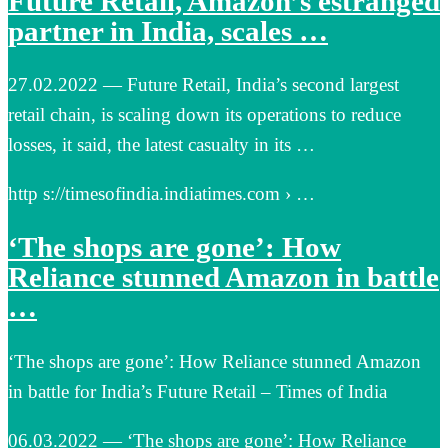
Future Retail, Amazon’s estranged
partner in India, scales …
27.02.2022 — Future Retail, India’s second largest
retail chain, is scaling down its operations to reduce
losses, it said, the latest casualty in its …
http s://timesofindia.indiatimes.com › …
‘The shops are gone’: How
Reliance stunned Amazon in battle
…
‘The shops are gone’: How Reliance stunned Amazon
in battle for India’s Future Retail – Times of India
06.03.2022 — ‘The shops are gone’: How Reliance