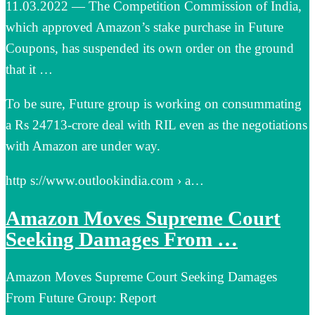
11.03.2022 — The Competition Commission of India,
which approved Amazon’s stake purchase in Future
Coupons, has suspended its own order on the ground
that it …
To be sure, Future group is working on consummating
a Rs 24713-crore deal with RIL even as the negotiations
with Amazon are under way.
http s://www.outlookindia.com › a…
Amazon Moves Supreme Court
Seeking Damages From …
Amazon Moves Supreme Court Seeking Damages
From Future Group: Report