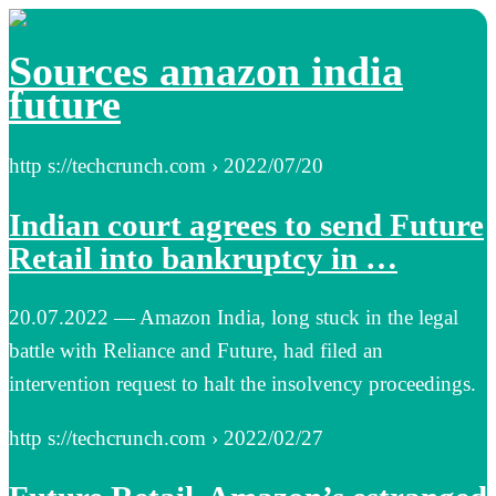
Sources amazon india
future
http s://techcrunch.com › 2022/07/20
Indian court agrees to send Future
Retail into bankruptcy in …
20.07.2022 — Amazon India, long stuck in the legal
battle with Reliance and Future, had filed an
intervention request to halt the insolvency proceedings.
http s://techcrunch.com › 2022/02/27