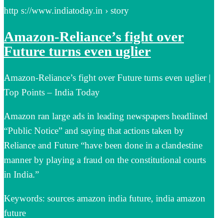
http s://www.indiatoday.in › story
Amazon-Reliance’s fight over
Future turns even uglier
Amazon-Reliance’s fight over Future turns even uglier |
Top Points – India Today
Amazon ran large ads in leading newspapers headlined
“Public Notice” and saying that actions taken by
Reliance and Future “have been done in a clandestine
manner by playing a fraud on the constitutional courts
in India.”
Keywords: sources amazon india future, india amazon
future