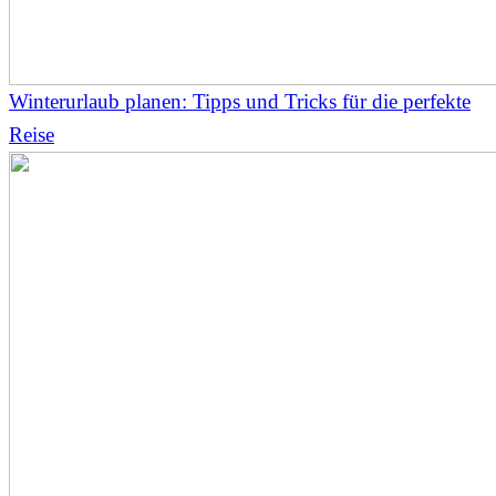
Winterurlaub planen: Tipps und Tricks für die perfekte
Reise