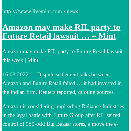
http s://www.livemint.com › news
Amazon may make RIL party to
Future Retail lawsuit … – Mint
Amazon may make RIL party to Future Retail lawsuit
this week | Mint
16.03.2022 — Dispute settlement talks between
Amazon and Future Retail failed … it had invested in
the Indian firm, Reuters reported, quoting sources.
Amazon is considering impleading Reliance Industries
in the legal battle with Future Group after RIL seized
control of 950-odd Big Bazaar stores, a move the e-