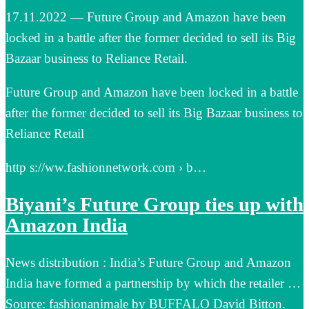
17.11.2022 — Future Group and Amazon have been
locked in a battle after the former decided to sell its Big
Bazaar business to Reliance Retail.
Future Group and Amazon have been locked in a battle
after the former decided to sell its Big Bazaar business to
Reliance Retail
http s://ww.fashionnetwork.com › b…
Biyani’s Future Group ties up with
Amazon India
News distribution : India’s Future Group and Amazon
India have formed a partnership by which the retailer …
Source: fashionanimale by BUFFALO David Bitton.