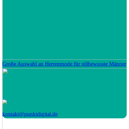
Große Auswahl an Herrenmode für stilbewusste Männer
kontakt@punktdigital.de