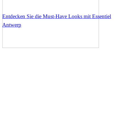
Entdecken Sie die Must-Have Looks mit Essentiel
Antwerp