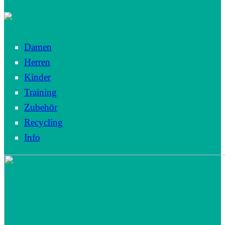
Damen
Herren
Kinder
Training
Zubehör
Recycling
Info