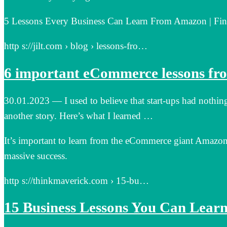
5 Lessons Every Business Can Learn From Amazon | Find
http s://jilt.com › blog › lessons-fro…
6 important eCommerce lessons fr
30.01.2023 — I used to believe that start-ups had nothi
another story. Here’s what I learned …
It’s important to learn from the eCommerce giant Amazon.
massive success.
http s://thinkmaverick.com › 15-bu…
15 Business Lessons You Can Lea