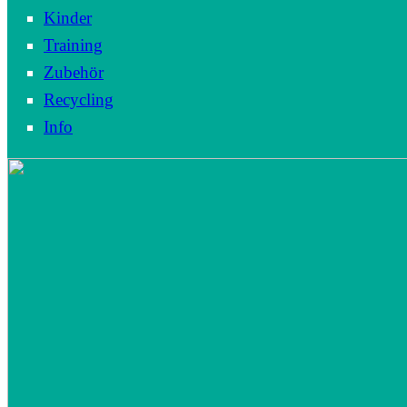
Kinder
Training
Zubehör
Recycling
Info