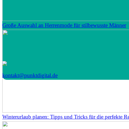
Große Auswahl an Herrenmode für stilbewusste Männer
kontakt@punktdigital.de
Winterurlaub planen: Tipps und Tricks für die perfekte Re