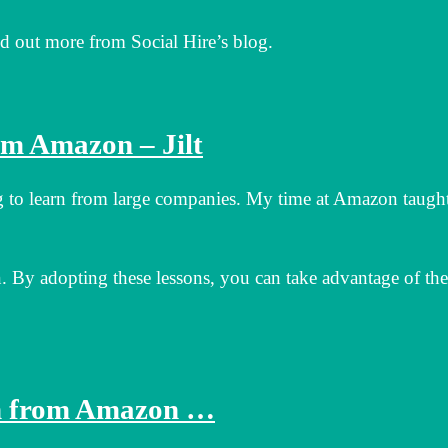
 out more from Social Hire’s blog.
om Amazon – Jilt
ng to learn from large companies. My time at Amazon taugh
 By adopting these lessons, you can take advantage of the
rn from Amazon …