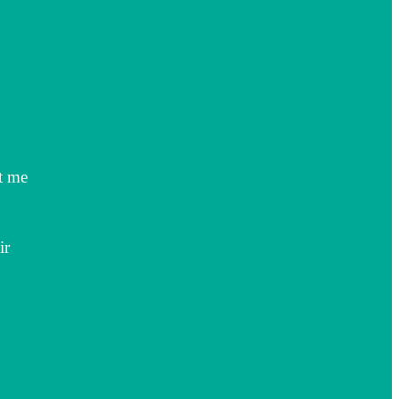
t me
ir