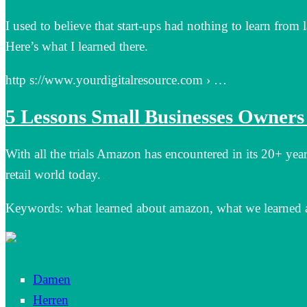
I used to believe that start-ups had nothing to learn fro
Here’s what I learned there.
http s://www.yourdigitalresource.com › …
5 Lessons Small Businesses Owner
With all the trials Amazon has encountered in its 20+ yea
retail world today.
Keywords: what learned about amazon, what we learned
Damen
Herren