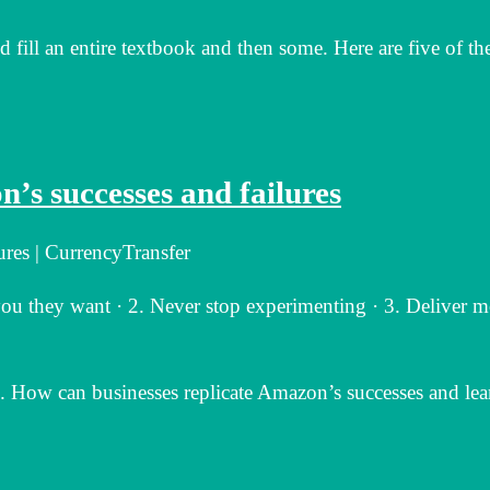
fill an entire textbook and then some. Here are five of th
’s successes and failures
ures | CurrencyTransfer
ou they want · 2. Never stop experimenting · 3. Deliver m
 How can businesses replicate Amazon’s successes and lea