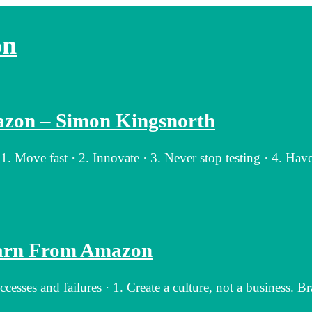
on
zon – Simon Kingsnorth
ove fast · 2. Innovate · 3. Never stop testing · 4. Have
earn From Amazon
ses and failures · 1. Create a culture, not a business. B