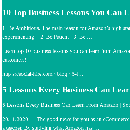
10 Top Business Lessons You Can 
1. Be Ambitious. The main reason for Amazon’s high statu
experimenting. · 2. Be Patient · 3. Be …
Learn top 10 business lessons you can learn from Amazon’
customers!
http s://social-hire.com › blog › 5-l…
5 Lessons Every Business Can Le
5 Lessons Every Business Can Learn From Amazon | Soc
20.11.2020 — The good news for you as an eCommerce sh
a teacher. By studying what Amazon has …