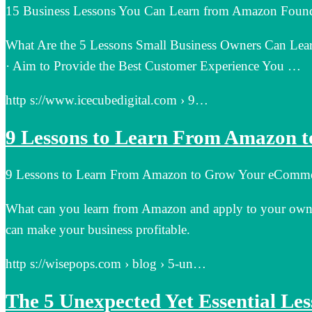
15 Business Lessons You Can Learn from Amazon Found
What Are the 5 Lessons Small Business Owners Can Lea
· Aim to Provide the Best Customer Experience You …
http s://www.icecubedigital.com › 9…
9 Lessons to Learn From Amazon 
9 Lessons to Learn From Amazon to Grow Your eComme
What can you learn from Amazon and apply to your own bu
can make your business profitable.
http s://wisepops.com › blog › 5-un…
The 5 Unexpected Yet Essential Le