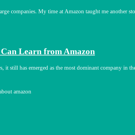
m large companies. My time at Amazon taught me another sto
s Can Learn from Amazon
rs, it still has emerged as the most dominant company in th
 about amazon