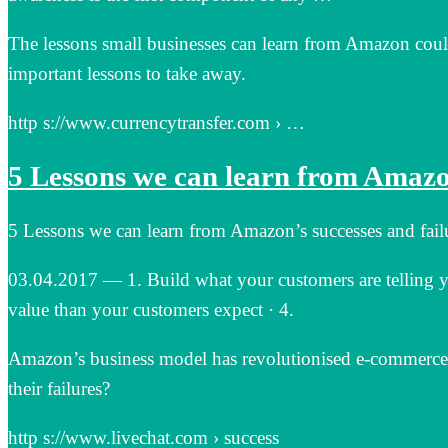
The lessons small businesses can learn from Amazon could 
important lessons to take away.
http s://www.currencytransfer.com › …
5 Lessons we can learn from Amazon
5 Lessons we can learn from Amazon’s successes and fail
03.04.2017 — 1. Build what your customers are telling y
value than your customers expect · 4.
Amazon’s business model has revolutionised e-commerce.
their failures?
http s://www.livechat.com › success