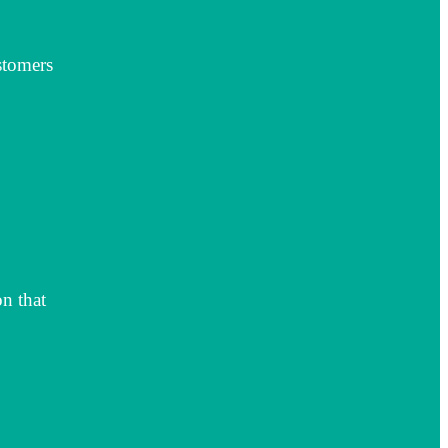
stomers
n that