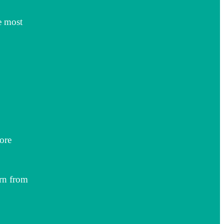
e most
ore
rn from