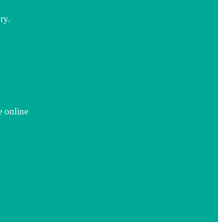
ry.
e online