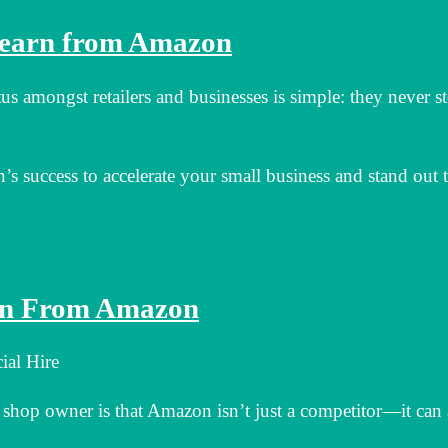
Learn from Amazon
s amongst retailers and businesses is simple: they never s
s success to accelerate your small business and stand out 
arn From Amazon
ial Hire
op owner is that Amazon isn’t just a competitor—it can 