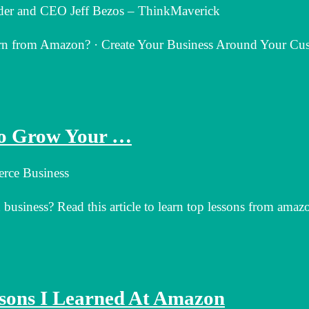
er and CEO Jeff Bezos – ThinkMaverick
rn from Amazon? · Create Your Business Around Your Cu
to Grow Your …
rce Business
siness? Read this article to learn top lessons from amazo
ssons I Learned At Amazon