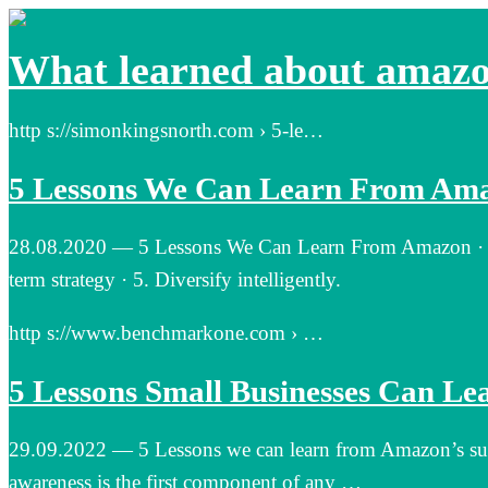
What learned about amaz
http s://simonkingsnorth.com › 5-le…
5 Lessons We Can Learn From Ama
28.08.2020 — 5 Lessons We Can Learn From Amazon · 1. M
term strategy · 5. Diversify intelligently.
http s://www.benchmarkone.com › …
5 Lessons Small Businesses Can L
29.09.2022 — 5 Lessons we can learn from Amazon’s succes
awareness is the first component of any …