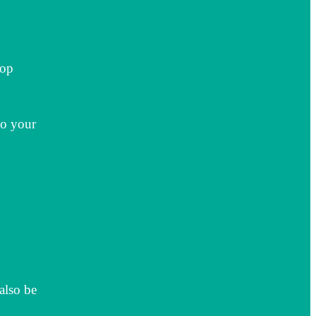
top
to your
also be