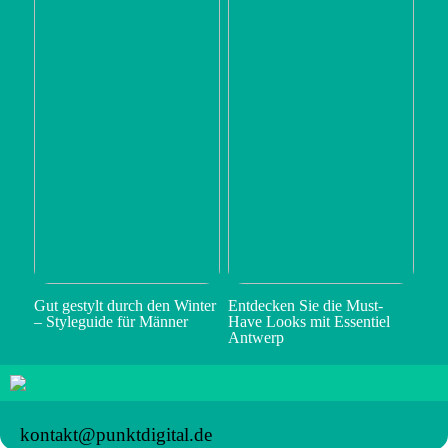
Gut gestylt durch den Winter
Entdecken Sie die Must-
– Styleguide für Männer
Have Looks mit Essentiel
Antwerp
kontakt@punktdigital.de