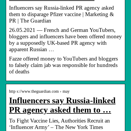
Influencers say Russia-linked PR agency asked
them to disparage Pfizer vaccine | Marketing &
PR | The Guardian
26.05.2021 — French and German YouTubers,
bloggers and influencers have been offered money
by a supposedly UK-based PR agency with
apparent Russian …
Fazze offered money to YouTubers and bloggers
to falsely claim jab was responsible for hundreds
of deaths
http s://www.theguardian.com › may
Influencers say Russia-linked
PR agency asked them to …
To Fight Vaccine Lies, Authorities Recruit an
‘Influencer Army’ – The New York Times