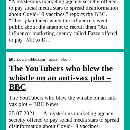
“A mysterious marketing agency secretly offered
to pay social media stars to spread disinformation
about Covid-19 vaccines,” reports the BBC.
“Their plan failed when the influencers went
public about the attempt to recruit them.”An
influencer marketing agency called Fazze offered
to pay [Mirko D…
http s://www.bbc.com › news › blo…
The YouTubers who blew the
whistle on an anti-vax plot –
BBC
The YouTubers who blew the whistle on an anti-
vax plot – BBC News
25.07.2021 — A mysterious marketing agency
secretly offered to pay social media stars to spread
disinformation about Covid-19 vaccines.