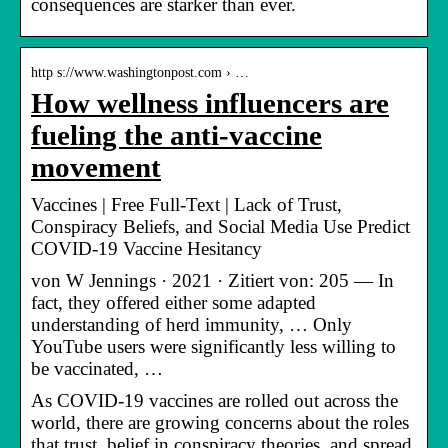
consequences are starker than ever.
http s://www.washingtonpost.com › …
How wellness influencers are
fueling the anti-vaccine
movement
Vaccines | Free Full-Text | Lack of Trust,
Conspiracy Beliefs, and Social Media Use Predict
COVID-19 Vaccine Hesitancy
von W Jennings · 2021 · Zitiert von: 205 — In
fact, they offered either some adapted
understanding of herd immunity, … Only
YouTube users were significantly less willing to
be vaccinated, …
As COVID-19 vaccines are rolled out across the
world, there are growing concerns about the roles
that trust, belief in conspiracy theories, and spread