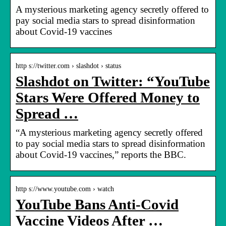
A mysterious marketing agency secretly offered to
pay social media stars to spread disinformation
about Covid-19 vaccines
http s://twitter.com › slashdot › status
Slashdot on Twitter: “YouTube
Stars Were Offered Money to
Spread …
“A mysterious marketing agency secretly offered
to pay social media stars to spread disinformation
about Covid-19 vaccines,” reports the BBC.
http s://www.youtube.com › watch
YouTube Bans Anti-Covid
Vaccine Videos After …