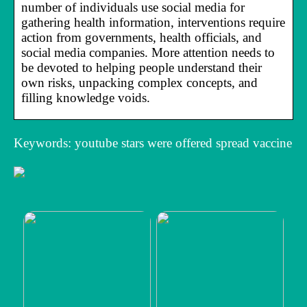
number of individuals use social media for
gathering health information, interventions require
action from governments, health officials, and
social media companies. More attention needs to
be devoted to helping people understand their
own risks, unpacking complex concepts, and
filling knowledge voids.
Keywords: youtube stars were offered spread vaccine