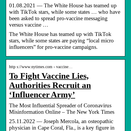
01.08.2021 — The White House has teamed up
with TikTok stars, while some states … who have
been asked to spread pro-vaccine messaging
versus vaccine …
The White House has teamed up with TikTok
stars, while some states are paying “local micro
influencers” for pro-vaccine campaigns.
http s://www.nytimes.com › vaccine…
To Fight Vaccine Lies,
Authorities Recruit an
‘Influencer Army’
The Most Influential Spreader of Coronavirus
Misinformation Online – The New York Times
25.11.2022 — Joseph Mercola, an osteopathic
physician in Cape Coral, Fla., is a key figure in