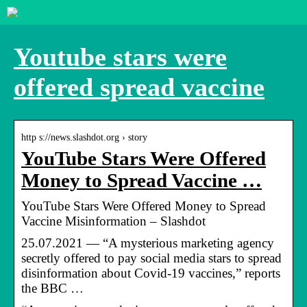
Youtube stars were
offered spread vaccine
http s://news.slashdot.org › story
YouTube Stars Were Offered
Money to Spread Vaccine …
YouTube Stars Were Offered Money to Spread
Vaccine Misinformation – Slashdot
25.07.2021 — “A mysterious marketing agency
secretly offered to pay social media stars to spread
disinformation about Covid-19 vaccines,” reports
the BBC …