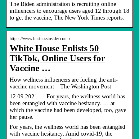
The Biden administration is recruiting online
influencers to encourage users aged 12 through 18
to get the vaccine, The New York Times reports.
http s://www.businessinsider.com › …
White House Enlists 50
TikTok, Online Users for
Vaccine …
How wellness influencers are fueling the anti-
vaccine movement – The Washington Post
12.09.2021 — For years, the wellness world has
been entangled with vaccine hesitancy. … at
which the vaccine had been developed, too, gave
her pause.
For years, the wellness world has been entangled
with vaccine hesitancy. Amid covid-19, the