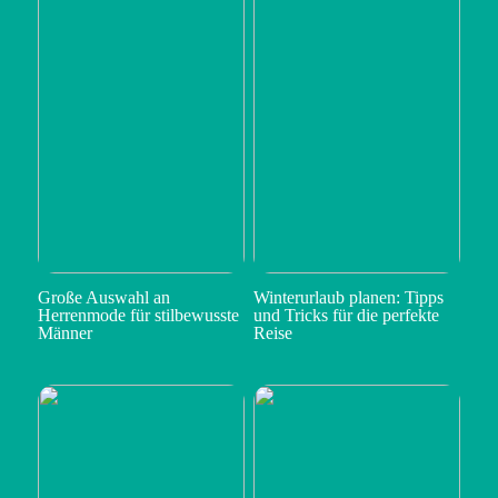
Große Auswahl an
Winterurlaub planen: Tipps
Herrenmode für stilbewusste
und Tricks für die perfekte
Männer
Reise