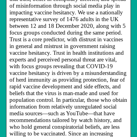
of misinformation through social media play in
impacting vaccine hesitancy. We use a nationally
representative survey of 1476 adults in the UK
between 12 and 18 December 2020, along with 5
focus groups conducted during the same period.
Trust is a core predictor, with distrust in vaccines
in general and mistrust in government raising
vaccine hesitancy. Trust in health institutions and
experts and perceived personal threat are vital,
with focus groups revealing that COVID-19
vaccine hesitancy is driven by a misunderstanding
of herd immunity as providing protection, fear of
rapid vaccine development and side effects, and
beliefs that the virus is man-made and used for
population control. In particular, those who obtain
information from relatively unregulated social
media sources—such as YouTube—that have
recommendations tailored by watch history, and
who hold general conspiratorial beliefs, are less
willing to be vaccinated. Since an increasing