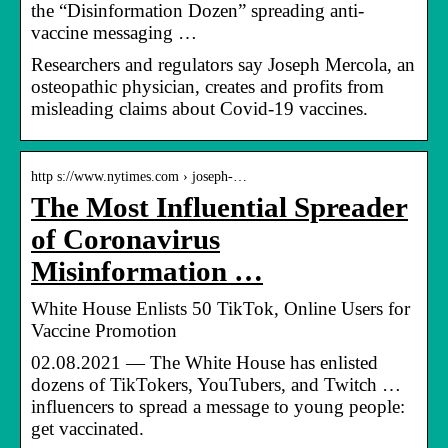
the “Disinformation Dozen” spreading anti-
vaccine messaging …
Researchers and regulators say Joseph Mercola, an
osteopathic physician, creates and profits from
misleading claims about Covid-19 vaccines.
http s://www.nytimes.com › joseph-…
The Most Influential Spreader
of Coronavirus
Misinformation …
White House Enlists 50 TikTok, Online Users for
Vaccine Promotion
02.08.2021 — The White House has enlisted
dozens of TikTokers, YouTubers, and Twitch …
influencers to spread a message to young people:
get vaccinated.